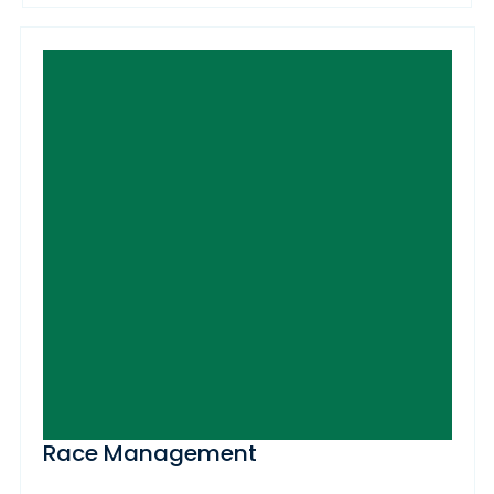
Race Management