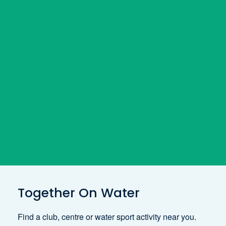
Together On Water
Find a club, centre or water sport activity near you.