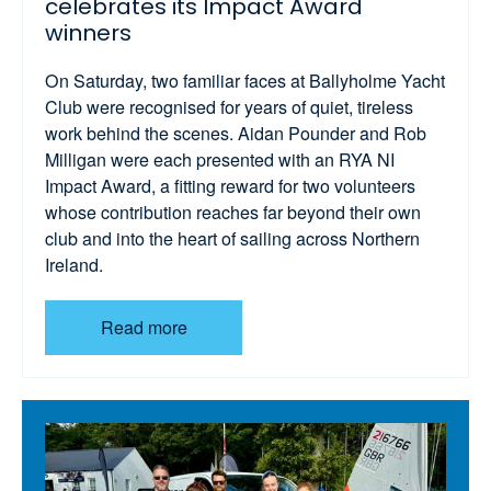
celebrates its Impact Award
winners
On Saturday, two familiar faces at Ballyholme Yacht
Club were recognised for years of quiet, tireless
work behind the scenes. Aidan Pounder and Rob
Milligan were each presented with an RYA NI
Impact Award, a fitting reward for two volunteers
whose contribution reaches far beyond their own
club and into the heart of sailing across Northern
Ireland.
Read more