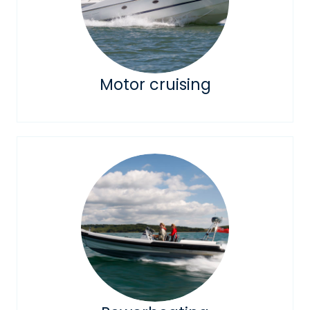
Motor cruising