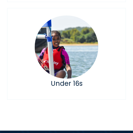
Under 16s