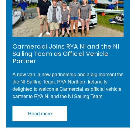
Carmercial Joins RYA NI and the NI
Sailing Team as Official Vehicle
Partner
A new van, a new partnership and a big moment for
the NI Sailing Team. RYA Northern Ireland is
delighted to welcome Carmercial as official vehicle
partner to RYA NI and the NI Sailing Team.
Read more