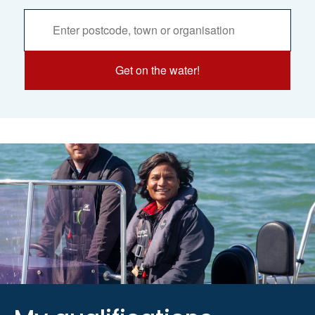
Activities
Services
Search
Get on the water!