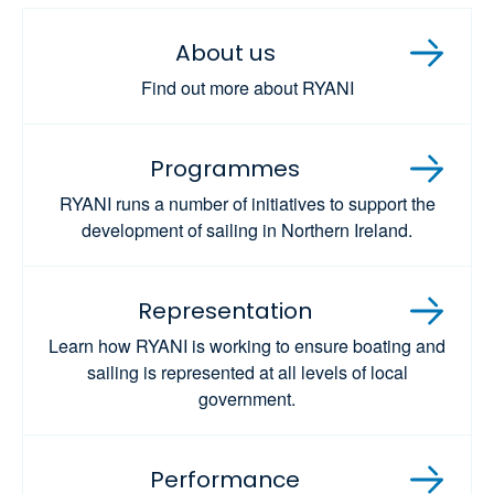
About us
Find out more about RYANI
Programmes
RYANI runs a number of initiatives to support the
development of sailing in Northern Ireland.
Representation
Learn how RYANI is working to ensure boating and
sailing is represented at all levels of local
government.
Performance