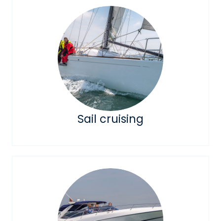
Sail cruising