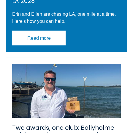
LA 2028
Erin and Ellen are chasing LA, one mile at a time.
Here's how you can help.
Read more
Two awards, one club: Ballyholme