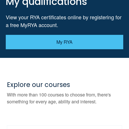
My qualifications
View your RYA certificates online by registering for
a free MyRYA account.
My RYA
Explore our courses
With more than 100 courses to choose from, there's
something for every age, ability and interest.