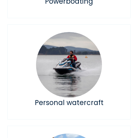
Powerboating
Personal watercraft