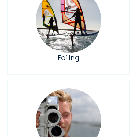
Foiling