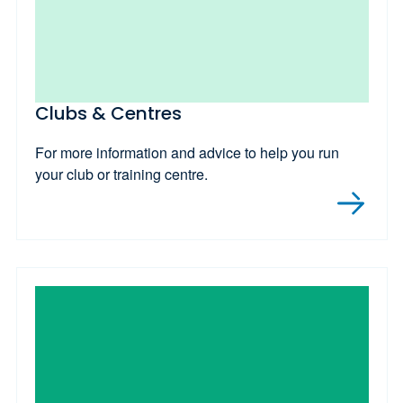
Clubs & Centres
For more information and advice to help you run
your club or training centre.