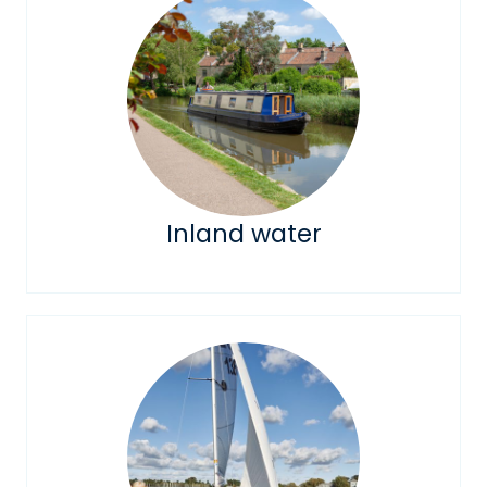
Inland water