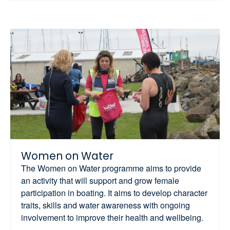
Women on Water
The Women on Water programme aims to provide
an activity that will support and grow female
participation in boating. It aims to develop character
traits, skills and water awareness with ongoing
involvement to improve their health and wellbeing.