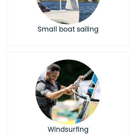
Small boat sailing
Windsurfing