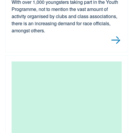
With over 1,000 youngsters taking part in the Youth
Programme, not to mention the vast amount of
activity organised by clubs and class associations,
there is an increasing demand for race officials,
amongst others.