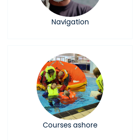
Navigation
Courses ashore