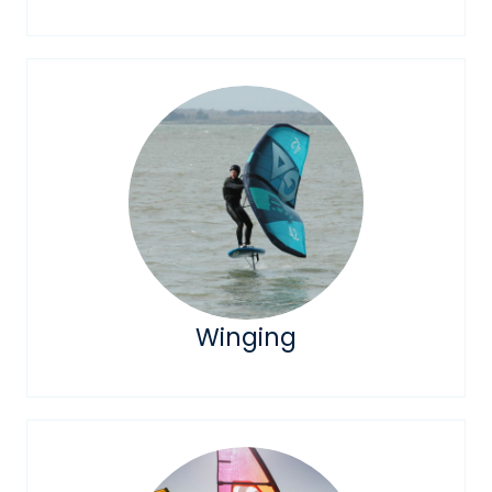
Winging