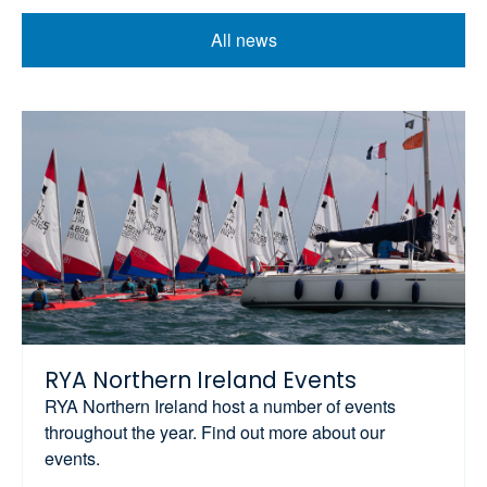
All news
RYA Northern Ireland Events
RYA Northern Ireland host a number of events
throughout the year. Find out more about our
events.