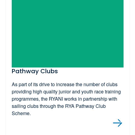
Pathway Clubs
As part of its drive to increase the number of clubs
providing high quality junior and youth race training
programmes, the RYANI works in partnership with
sailing clubs through the RYA Pathway Club
Scheme.