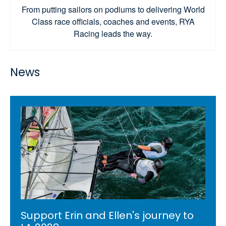
From putting sailors on podiums to delivering World
Class race officials, coaches and events, RYA
Racing leads the way.
News
Support Erin and Ellen's journey to