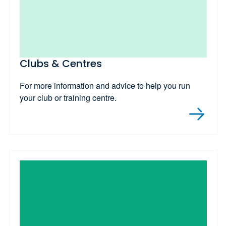
Clubs & Centres
For more information and advice to help you run
your club or training centre.