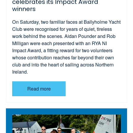
celebrates its Impact Award
winners
On Saturday, two familiar faces at Ballyholme Yacht
Club were recognised for years of quiet, tireless
work behind the scenes. Aidan Pounder and Rob
Milligan were each presented with an RYA NI
Impact Award, a fitting reward for two volunteers
whose contribution reaches far beyond their own
club and into the heart of sailing across Northern
Ireland.
Read more