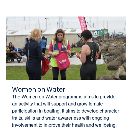
Women on Water
The Women on Water programme aims to provide
an activity that will support and grow female
participation in boating. It aims to develop character
traits, skills and water awareness with ongoing
involvement to improve their health and wellbeing.