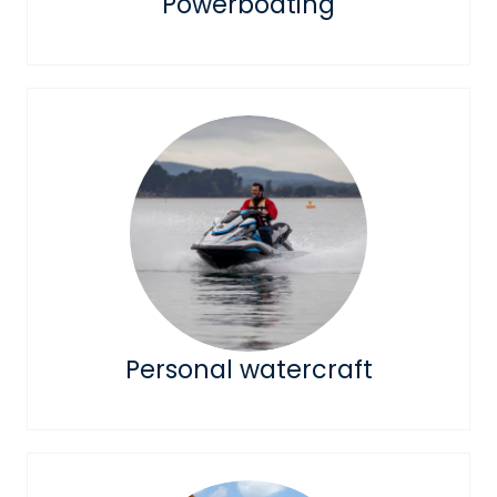
Powerboating
Personal watercraft