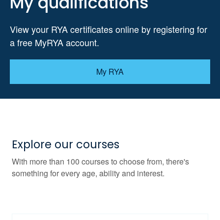
My qualifications
View your RYA certificates online by registering for
a free MyRYA account.
My RYA
Explore our courses
With more than 100 courses to choose from, there's
something for every age, ability and interest.