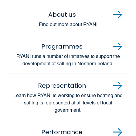
About us
Find out more about RYANI
Programmes
RYANI runs a number of initiatives to support the
development of sailing in Northern Ireland.
Representation
Learn how RYANI is working to ensure boating and
sailing is represented at all levels of local
government.
Performance