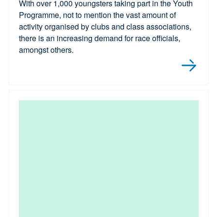
With over 1,000 youngsters taking part in the Youth
Programme, not to mention the vast amount of
activity organised by clubs and class associations,
there is an increasing demand for race officials,
amongst others.