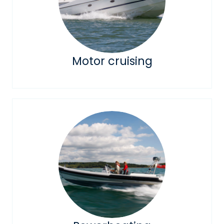
Motor cruising