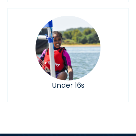
Under 16s