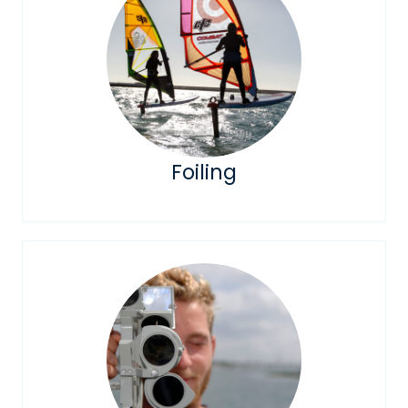
Foiling