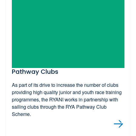
Pathway Clubs
As part of its drive to increase the number of clubs
providing high quality junior and youth race training
programmes, the RYANI works in partnership with
sailing clubs through the RYA Pathway Club
Scheme.