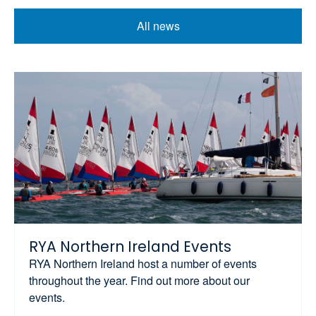
All news
RYA Northern Ireland Events
RYA Northern Ireland host a number of events
throughout the year. Find out more about our
events.