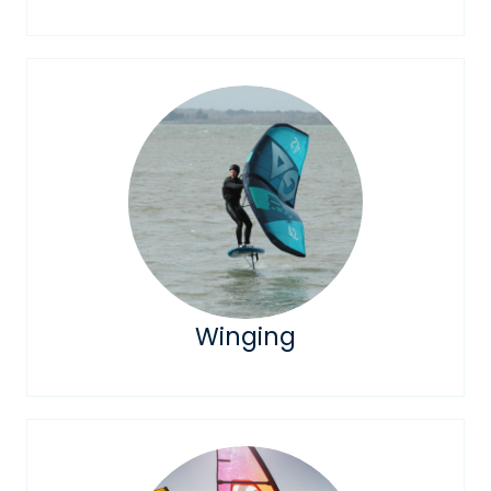
Winging