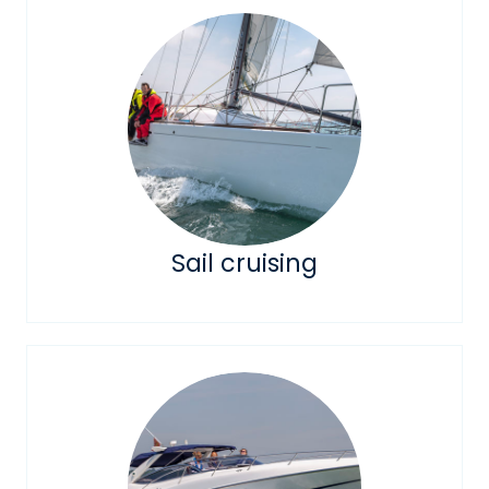
Sail cruising