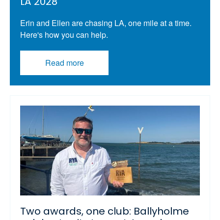
LA 2028
Erin and Ellen are chasing LA, one mile at a time.
Here's how you can help.
Read more
Two awards, one club: Ballyholme