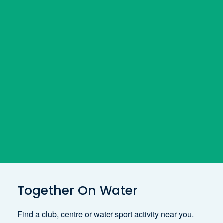
Together On Water
Find a club, centre or water sport activity near you.