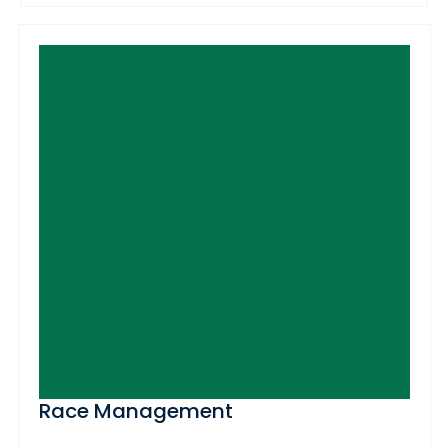
Race Management