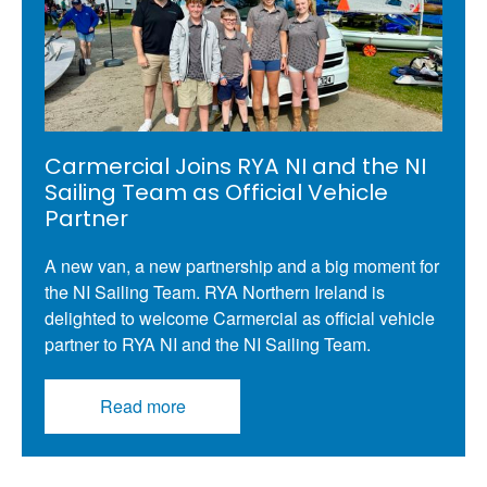
Carmercial Joins RYA NI and the NI
Sailing Team as Official Vehicle
Partner
A new van, a new partnership and a big moment for
the NI Sailing Team. RYA Northern Ireland is
delighted to welcome Carmercial as official vehicle
partner to RYA NI and the NI Sailing Team.
Read more