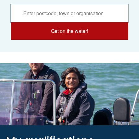
Activities
Services
Search
Get on the water!