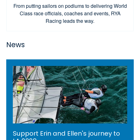
From putting sailors on podiums to delivering World
Class race officials, coaches and events, RYA
Racing leads the way.
News
Support Erin and Ellen's journey to