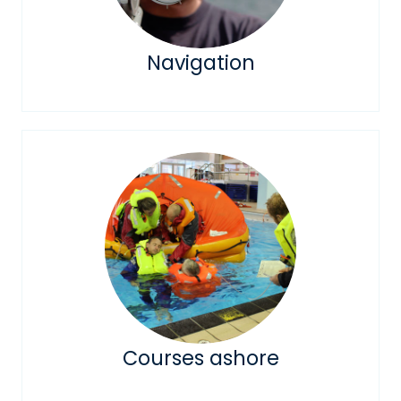
Navigation
Courses ashore