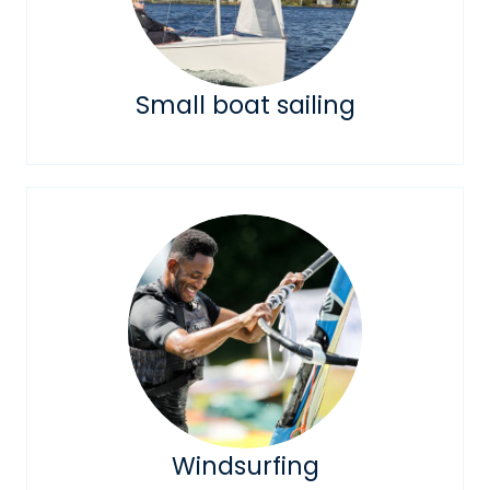
Small boat sailing
Windsurfing