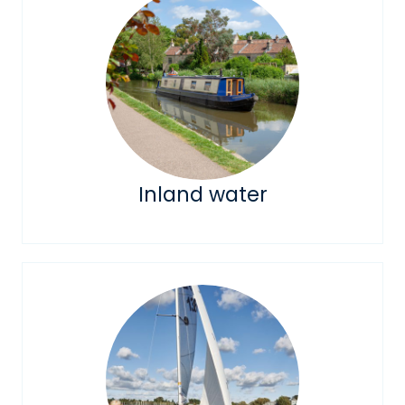
Inland water