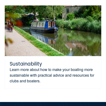
Sustainability
Learn more about how to make your boating more
sustainable with practical advice and resources for
clubs and boaters.