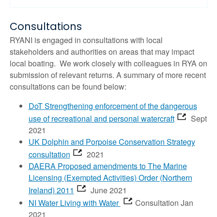
Consultations
RYANI is engaged in consultations with local
stakeholders and authorities on areas that may impact
local boating. We work closely with colleagues in RYA on
submission of relevant returns. A summary of more recent
consultations can be found below:
DoT Strengthening enforcement of the dangerous
use of recreational and personal watercraft
Sept
2021
UK Dolphin and Porpoise Conservation Strategy
consultation
2021
DAERA Proposed amendments to The Marine
Licensing (Exempted Activities) Order (Northern
Ireland) 2011
June 2021
NI Water Living with Water
Consultation Jan
2021