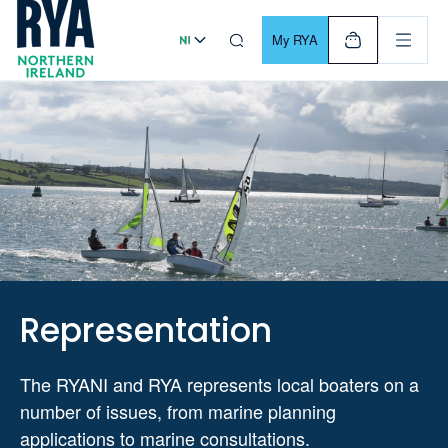
Skip To Content
For navigating main menu, you can use your keyboard. Use Tab
My RYA
Representation
The RYANI and RYA represents local boaters on a
number of issues, from marine planning
applications to marine consultations.