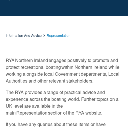
Information And Advice
Representation
RYA Northern Ireland engages positively to promote and
protect recreational boating within Northern Ireland while
working alongside local Government departments, Local
Authorities and other relevant stakeholders.
The RYA provides a range of practical advice and
experience across the boating world. Further topics on a
UK level are available in the
main
Representation
section of the RYA website.
If you have any queries about these items or have