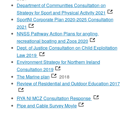
Department of Communities Consultation on
Strategy for Sport and Physical Activity 2021
SportNI Corporate Plan 2020-2025 Consultation
2021
NNSS Pathway Action Plans for angling,
recreational boating and Zoos 2020
Dept. of Justice Consultation on Child Exploitation
Law 2019
Environment Strategy for Northern Ireland
Consultation 2019
The Marine plan
2018
Review of Residential and Outdoor Education 2017
RYA NI MCZ Consultation Response
Pipe and Cable Survey Moyle