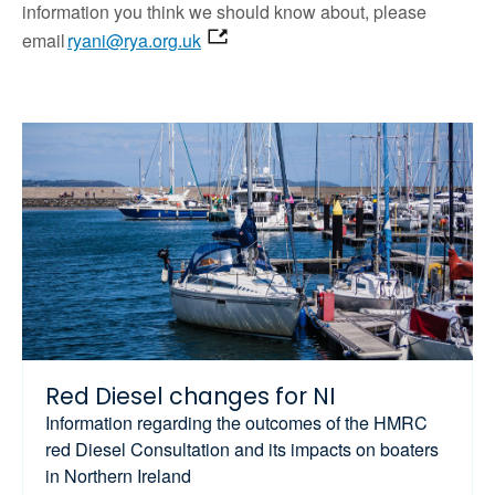
information you think we should know about, please
email
ryani@rya.org.uk
Red Diesel changes for NI
Information regarding the outcomes of the HMRC
red Diesel Consultation and its impacts on boaters
in Northern Ireland